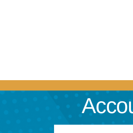
Accou