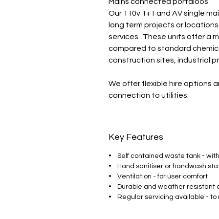
Mains connected portaloos
Our 110v 1+1 and AV single mai
long term projects or location
services. These units offer a 
compared to standard chemical
construction sites, industrial 
We offer flexible hire options a
connection to utilities.
Key Features
• Self contained waste tank - with
• Hand sanitiser or handwash sta
• Ventilation - for user comfort
• Durable and weather resistant 
• Regular servicing available - to