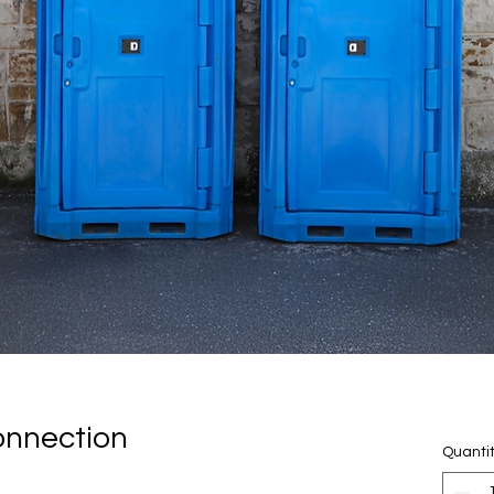
onnection
Quanti