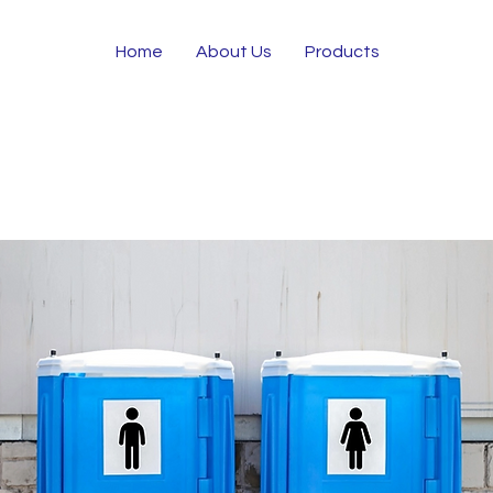
Home
About Us
Products