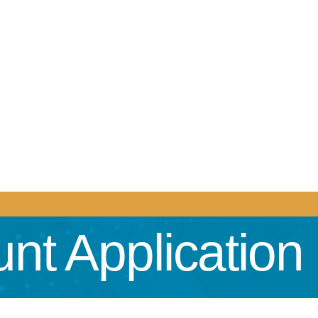
nt Application