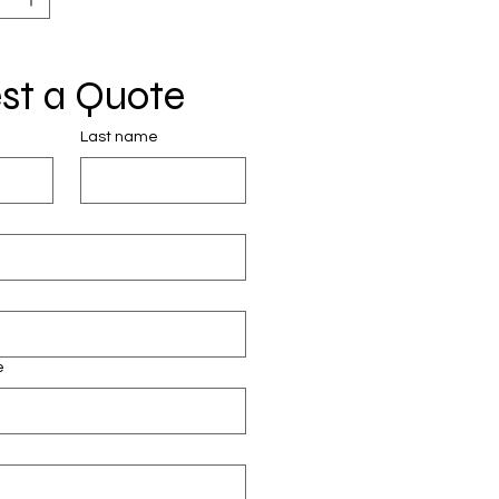
st a Quote
Last name
e