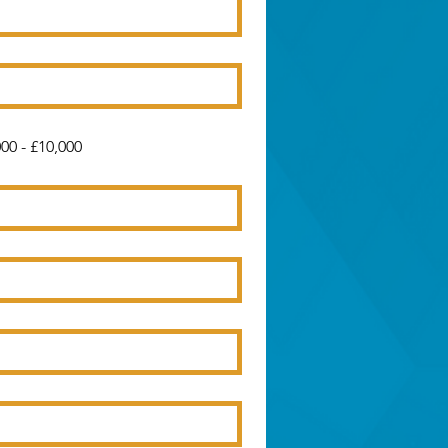
00 - £10,000