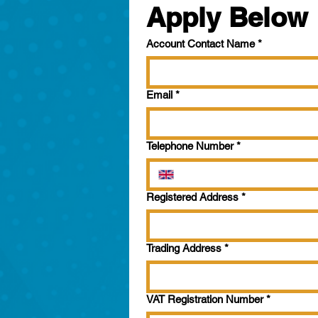
Apply Below
Account Contact Name
*
Email
*
Telephone Number
*
Registered Address
*
Trading Address
*
VAT Registration Number
*