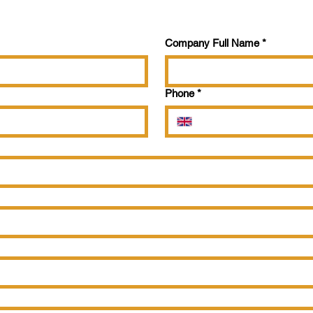
Company Full Name
*
Phone
*