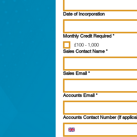
Date of Incorporation
Monthly Credit Required
*
£100 - 1,000
Sales Contact Name
*
Sales Email
*
Accounts Email
*
Accounts Contact Number (if applica