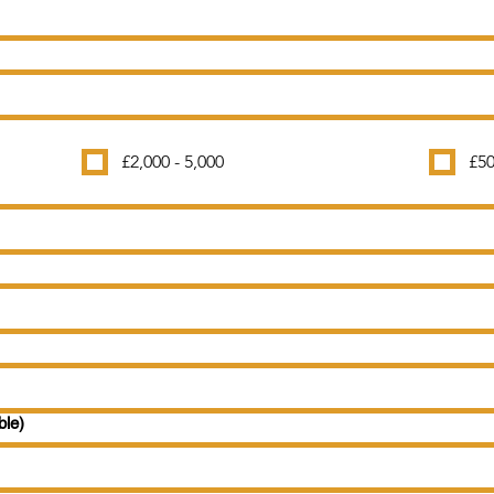
£2,000 - 5,000
£50
ble)