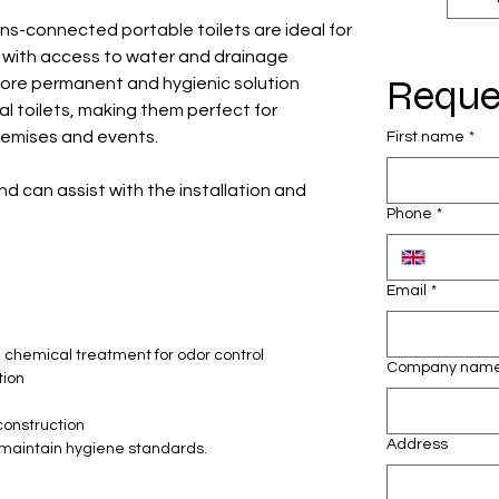
ns-connected portable toilets are ideal for
s with access to water and drainage
Reque
more permanent and hygienic solution
 toilets, making them perfect for
premises and events.
First name
*
nd can assist with the installation and
Phone
*
Email
*
 chemical treatment for odor control
Company nam
tion
construction
Address
 maintain hygiene standards.