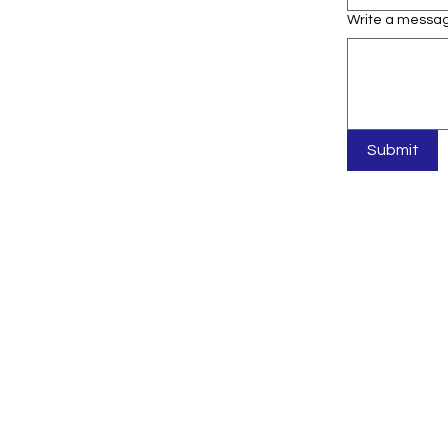
Write a messa
Submit