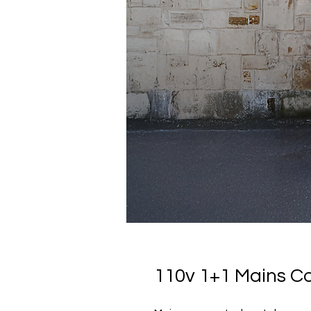
110v 1+1 Mains C