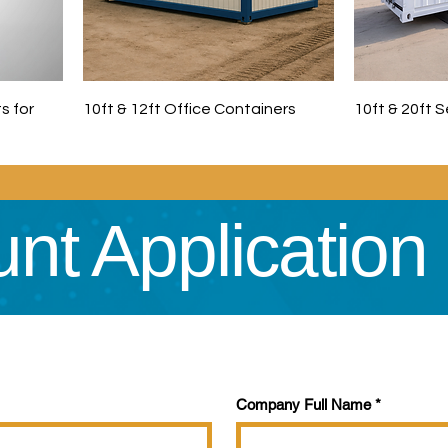
s for
10ft & 12ft Office Containers
10ft & 20ft 
nt Application
Company Full Name
*