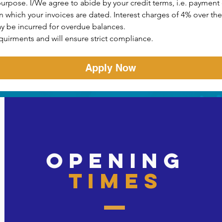
purpose. I/We agree to abide by your credit terms, i.e. payment o
which your invoices are dated. Interest charges of 4% over the 
y be incurred for overdue balances.
quirments and will ensure strict compliance.
Apply Now
opening
times