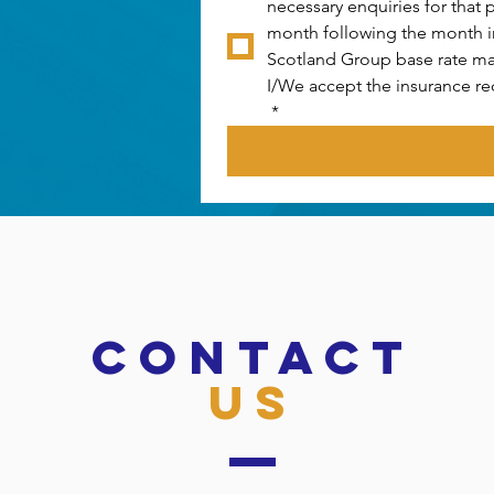
necessary enquiries for that 
month following the month in 
Scotland Group base rate ma
I/We accept the insurance re
*
CONTACT
US