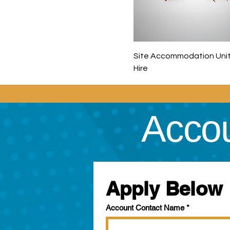
Site Accommodation Unit
Hire
Accou
Apply Below
Account Contact Name
*