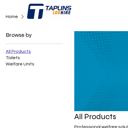
Home
All Products
Browse by
All Products
Toilets
Welfare Units
All Products
Professional welfare solu