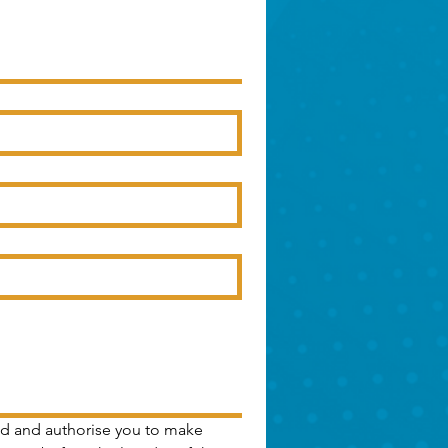
Ltd and authorise you to make 