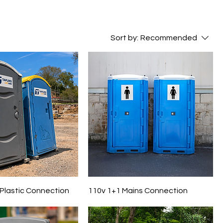
Sort by:
Recommended
 Plastic Connection
110v 1+1 Mains Connection