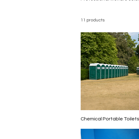
11 products
Chemical Portable Toilet