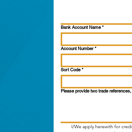
Bank Account Name
*
Account Number
*
Sort Code
*
Please provide two trade references, 
I/We apply herewith for credi