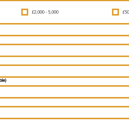
£2,000 - 5,000
£50
ble)