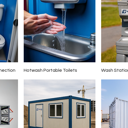
nection
Hotwash Portable Toilets
Wash Statio