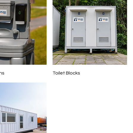
ns
Toilet Blocks