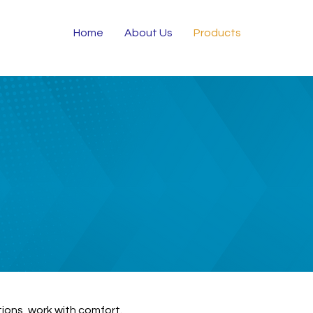
Home
About Us
Products
tions, work with comfort.