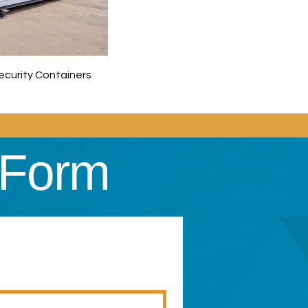
Security Containers
 Form