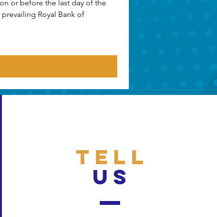
n or before the last day of the 
prevailing Royal Bank of 
TELL
US