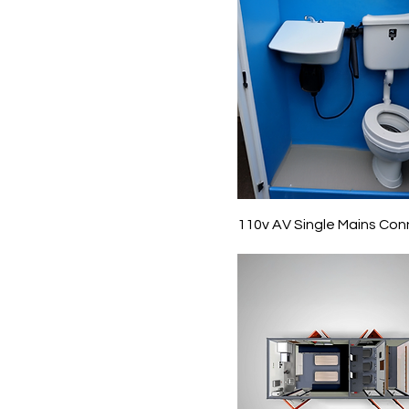
110v AV Single Mains Con