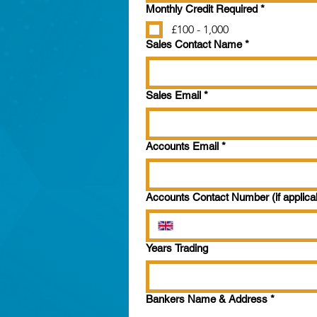
Monthly Credit Required
*
£100 - 1,000
Sales Contact Name
*
Sales Email
*
Accounts Email
*
Accounts Contact Number (if applica
Years Trading
Bankers Name & Address
*