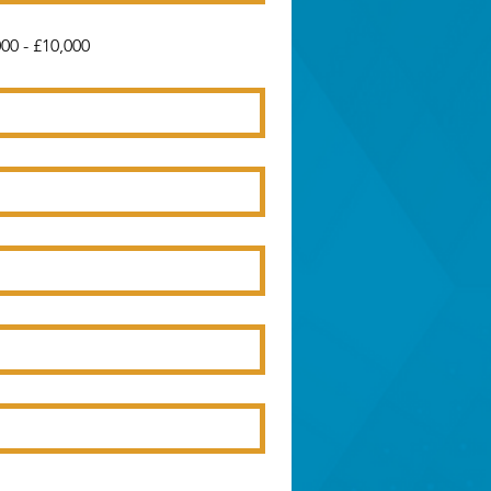
00 - £10,000