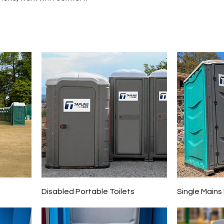
s
Disabled Portable Toilets
Single Mains