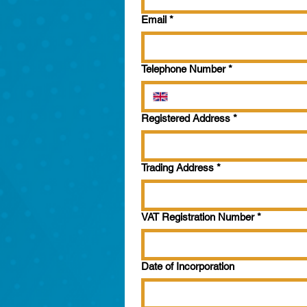
Email
*
Telephone Number
*
Registered Address
*
Trading Address
*
VAT Registration Number
*
Date of Incorporation