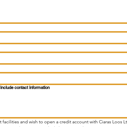
include contact information
t facilities and wish to open a credit account with Ciaras Loos 