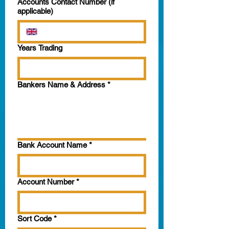
Accounts Contact Number (if
applicable)
Years Trading
Bankers Name & Address
*
Bank Account Name
*
Account Number
*
Sort Code
*