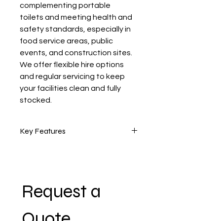
complementing portable 
toilets and meeting health and 
safety standards, especially in 
food service areas, public 
events, and construction sites. 
We offer flexible hire options 
and regular servicing to keep 
your facilities clean and fully 
stocked.
Key Features
•    Multiple handwashing basins 
(single or multi-user options 
available)
Request a 
•    Foot-operated taps for hands-
free use
Quote