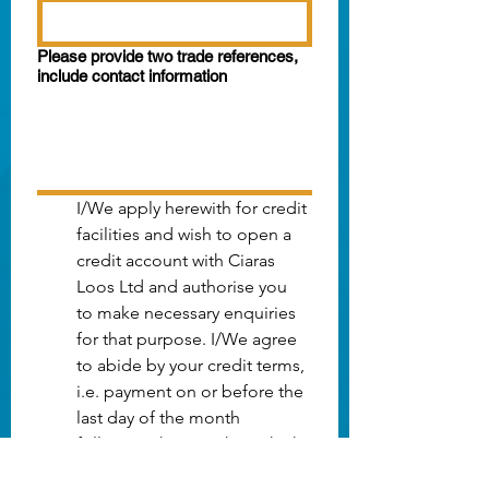
Please provide two trade references,
include contact information
I/We apply herewith for credit 
facilities and wish to open a 
credit account with Ciaras 
Loos Ltd and authorise you 
to make necessary enquiries 
for that purpose. I/We agree 
to abide by your credit terms, 
i.e. payment on or before the 
last day of the month 
following the month in which 
your invoices are dated. 