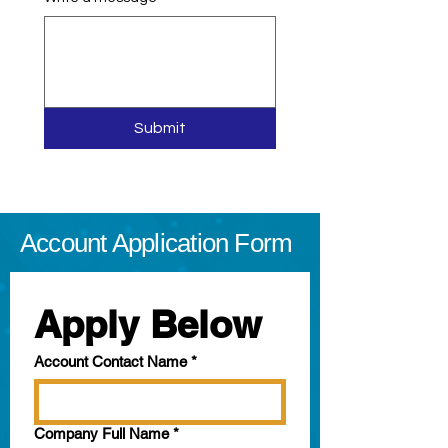
Submit
Account Application Form
Apply Below
Account Contact Name
*
Company Full Name
*