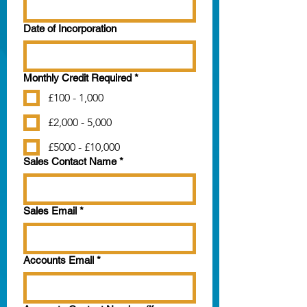
Date of Incorporation
Monthly Credit Required
*
£100 - 1,000
£2,000 - 5,000
£5000 - £10,000
Sales Contact Name
*
Sales Email
*
Accounts Email
*