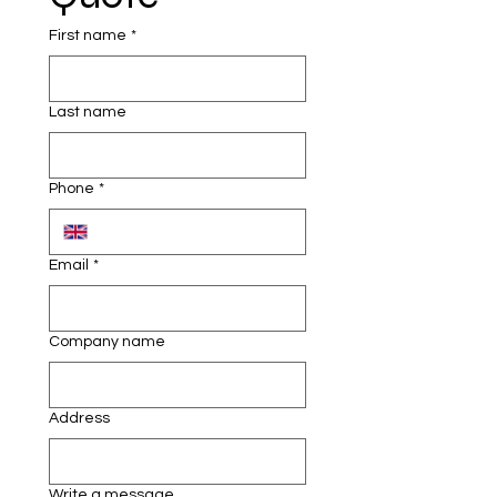
•    Soap dispensers and paper towel 
holders
First name
*
•    Fresh water and waste water 
tanks
Last name
•    Durable, weather-resistant 
design
Phone
*
•    Optional hot water systems for 
added comfort
Email
*
Company name
Address
Write a message