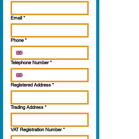
Email
*
Phone
*
Telephone Number
*
Registered Address
*
Trading Address
*
VAT Registration Number
*