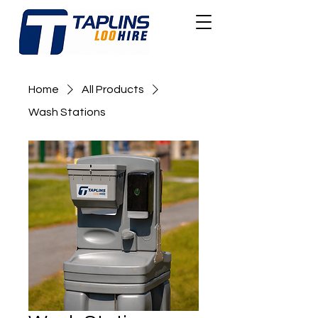
Home
All Products
Wash Stations