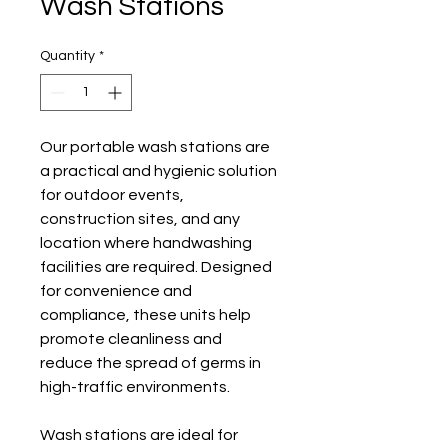
Wash Stations
Quantity
*
Our portable wash stations are 
a practical and hygienic solution 
for outdoor events, 
construction sites, and any 
location where handwashing 
facilities are required. Designed 
for convenience and 
compliance, these units help 
promote cleanliness and 
reduce the spread of germs in 
high-traffic environments.
Wash stations are ideal for 